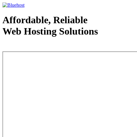
Affordable, Reliable
Web Hosting Solutions
Web Hosting - courtesy of www.bluehost.com