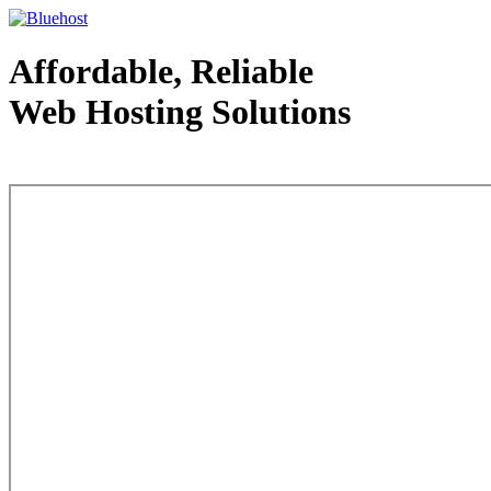
Affordable, Reliable
Web Hosting Solutions
Web Hosting - courtesy of www.bluehost.com